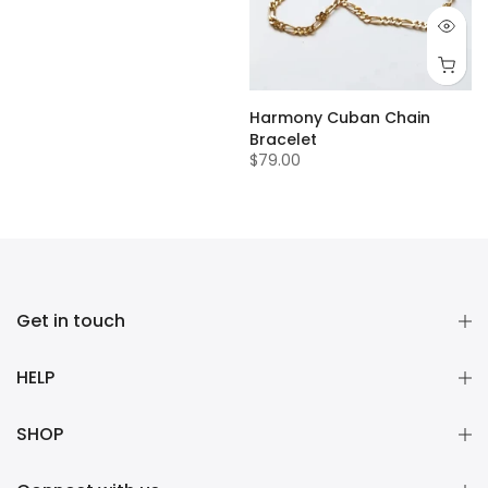
Harmony Cuban Chain
Bracelet
$79.00
Get in touch
HELP
SHOP