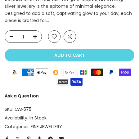
silver jewellery is the epitome of minimal elegance.
Designed to add a soft, captivating glow to your day, each
piece is crafted for...
ADD TO CART
Ask a Question
SKU:
CAN575
Availability:
In Stock
Categories:
FINE JEWELLERY