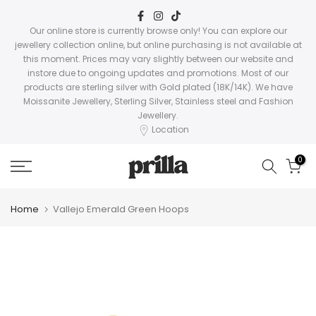
Skip
to
Our online store is currently browse only! You can explore our
jewellery collection online, but online purchasing is not available at
content
this moment. Prices may vary slightly between our website and
instore due to ongoing updates and promotions. Most of our
products are sterling silver with Gold plated (18K/14K). We have
Moissanite Jewellery, Sterling Silver, Stainless steel and Fashion
Jewellery.
Location
0
Home
Vallejo Emerald Green Hoops