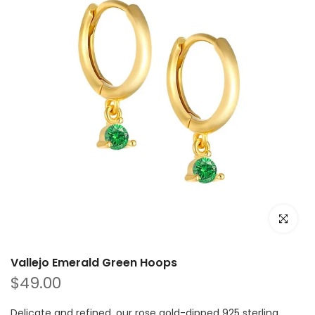
Click to e
Vallejo Emerald Green Hoops
$49.00
Delicate and refined, our rose gold-dipped 925 sterling