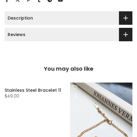
Description
Reviews
You may also like
Stainless Steel Bracelet 11
$49.00