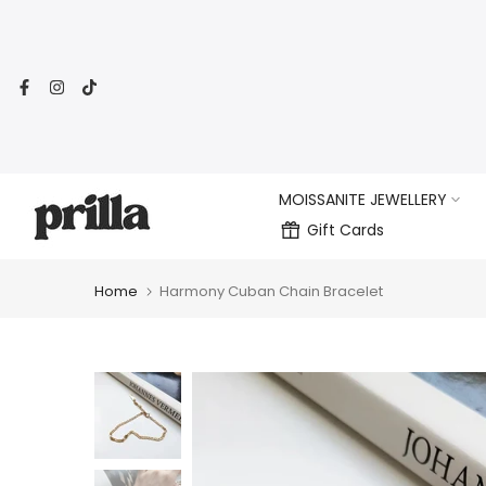
Skip
to
content
MOISSANITE JEWELLERY
Gift Cards
Home
Harmony Cuban Chain Bracelet