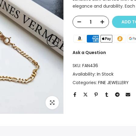
elegance and durability. Each 
ADD T
Ask a Question
SKU:
FAN436
Availability:
In Stock
Categories:
FINE JEWELLERY
Click to enlarge