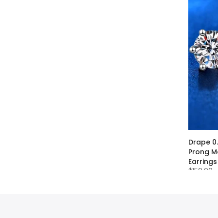
apphire
Drape 0
Prong Mo
Earrings
$150.00