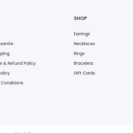
SHOP
Earrings
sanite
Necklaces
pping
Rings
 & Refund Policy
Bracelets
olicy
Gift Cards
 Conditions