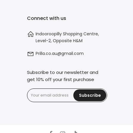
Connect with us
Indooroopilly Shopping Centre,
Level-2, Opposite H&M
Prilla.co.au@gmail.com
Subscribe to our newsletter and
get 10% off your first purchase
Subscribe