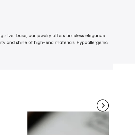
ing silver base, our jewelry offers timeless elegance
lity and shine of high-end materials. Hypoallergenic