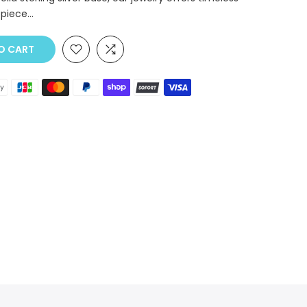
piece...
O CART