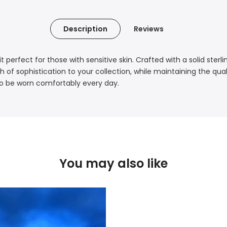
Description
Reviews
t perfect for those with sensitive skin. Crafted with a solid sterl
h of sophistication to your collection, while maintaining the qua
e to be worn comfortably every day.
You may also like