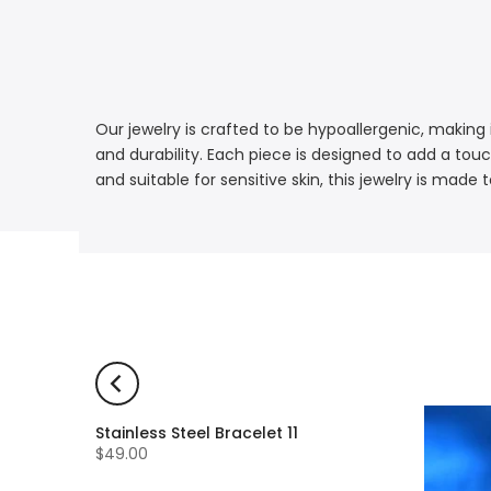
Our jewelry is crafted to be hypoallergenic, making i
and durability. Each piece is designed to add a touc
and suitable for sensitive skin, this jewelry is mad
Stainless Steel Bracelet 11
$49.00