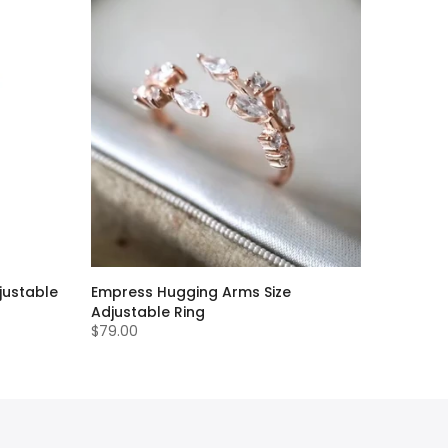
justable
Empress Hugging Arms Size
Adjustable Ring
$79.00