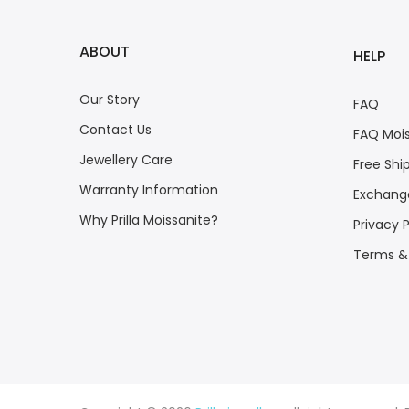
ABOUT
HELP
Our Story
FAQ
Contact Us
FAQ Mois
Jewellery Care
Free Shi
Warranty Information
Exchange
Why Prilla Moissanite?
Privacy P
Terms &