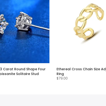
.3 Carat Round Shape Four
Ethereal Cross Chain Size Ad
issanite Solitaire Stud
Ring
$79.00