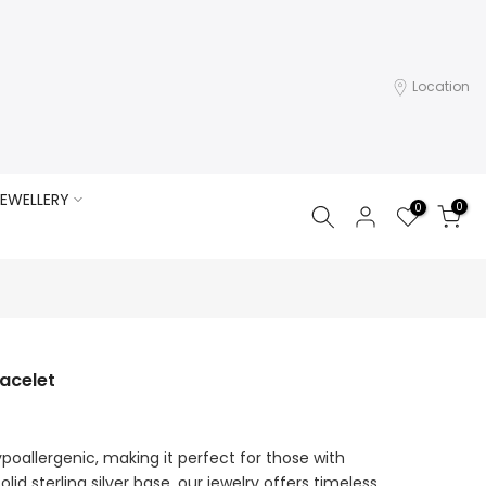
Location
EWELLERY
0
0
acelet
ypoallergenic, making it perfect for those with
olid sterling silver base, our jewelry offers timeless