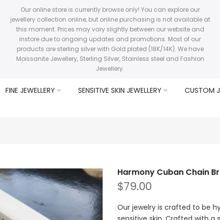
Our online store is currently browse only! You can explore our
jewellery collection online, but online purchasing is not available at
this moment. Prices may vary slightly between our website and
instore due to ongoing updates and promotions. Most of our
products are sterling silver with Gold plated (18K/14K). We have
Moissanite Jewellery, Sterling Silver, Stainless steel and Fashion
Jewellery.
FINE JEWELLERY
SENSITIVE SKIN JEWELLERY
CUSTOM J
Harmony Cuban Chain Br
$79.00
Our jewelry is crafted to be h
sensitive skin. Crafted with a s