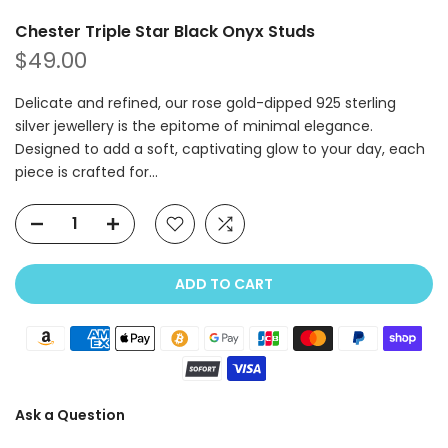
Chester Triple Star Black Onyx Studs
$49.00
Delicate and refined, our rose gold-dipped 925 sterling
silver jewellery is the epitome of minimal elegance.
Designed to add a soft, captivating glow to your day, each
piece is crafted for...
ADD TO CART
Ask a Question