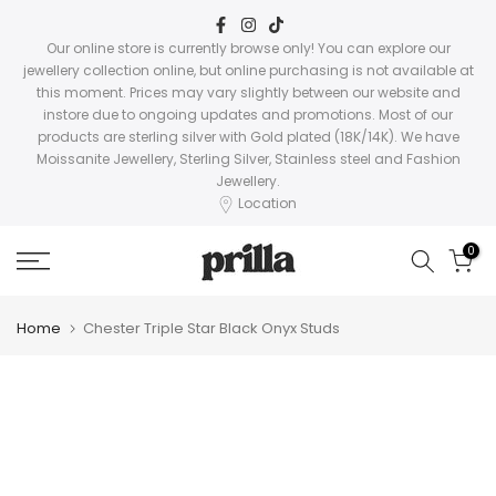
Skip
to
Our online store is currently browse only! You can explore our
jewellery collection online, but online purchasing is not available at
content
this moment. Prices may vary slightly between our website and
instore due to ongoing updates and promotions. Most of our
products are sterling silver with Gold plated (18K/14K). We have
Moissanite Jewellery, Sterling Silver, Stainless steel and Fashion
Jewellery.
Location
0
Home
Chester Triple Star Black Onyx Studs