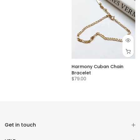
Harmony Cuban Chain
Bracelet
$79.00
Get in touch