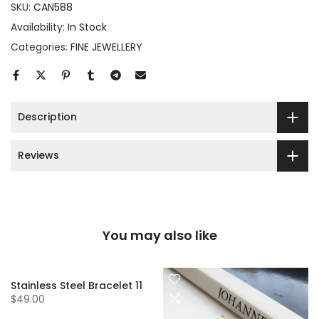
SKU:
CAN588
Availability:
In Stock
Categories:
FINE JEWELLERY
Description
Reviews
You may also like
Stainless Steel Bracelet 11
$49.00