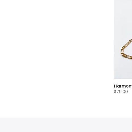
Harmony
$79.00