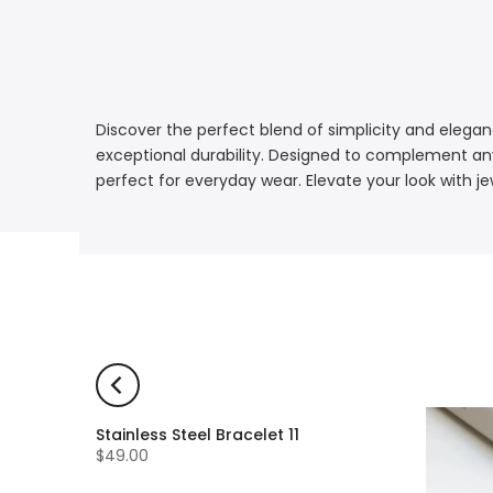
Discover the perfect blend of simplicity and eleganc
exceptional durability. Designed to complement any 
perfect for everyday wear. Elevate your look with je
Stainless Steel Bracelet 11
$49.00