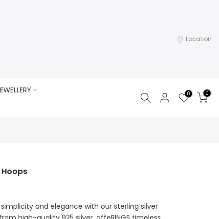
Location
EWELLERY
0
0
d Hoops
simplicity and elegance with our sterling silver
 from high-quality 925 silver, offeRINGS timeless