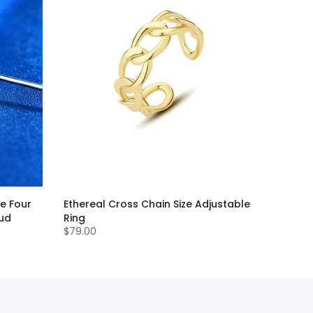
e Four
Ethereal Cross Chain Size Adjustable
tud
Ring
$79.00