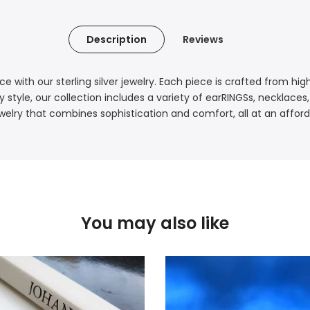
Description
Reviews
e with our sterling silver jewelry. Each piece is crafted from hi
style, our collection includes a variety of earRINGSs, necklaces
welry that combines sophistication and comfort, all at an afford
You may also like