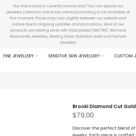
Our online store is currently browse only! You can explore our
jewellery collection online, but online purchasing is not available at
this moment. Prices may vary slightly between our website and
instore due to ongoing updates and promotions. Most of our
products are sterling silver with Gold plated (18K/14K). We have
Moissanite Jewellery, Sterling Silver, Stainless steel and Fashion
Jewellery.
FINE JEWELLERY
SENSITIVE SKIN JEWELLERY
CUSTOM J
Brooki Diamond Cut Gol
$79.00
Discover the perfect blend of 
jewelry. Each piece is crafted