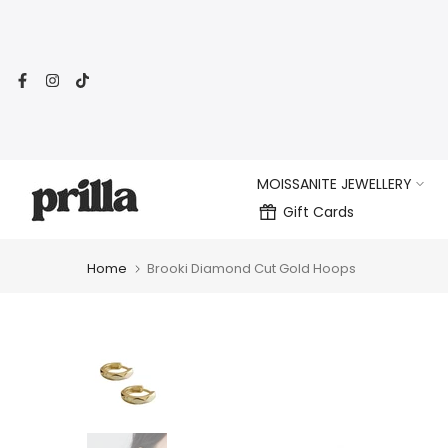
Skip
to
content
MOISSANITE JEWELLERY
Gift Cards
Home
Brooki Diamond Cut Gold Hoops