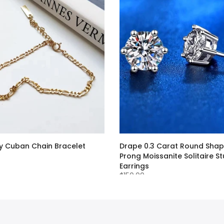
 Cuban Chain Bracelet
Drape 0.3 Carat Round Shap
Prong Moissanite Solitaire S
Earrings
$150.00