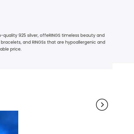
gh-quality 925 silver, offeRINGS timeless beauty and
, bracelets, and RINGSs that are hypoallergenic and
able price.