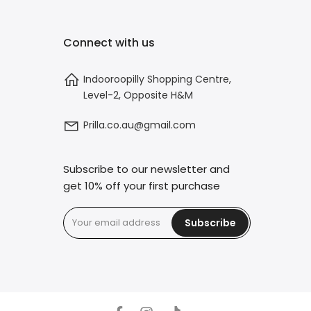
Connect with us
Indooroopilly Shopping Centre,
Level-2, Opposite H&M
Prilla.co.au@gmail.com
Subscribe to our newsletter and
get 10% off your first purchase
Subscribe