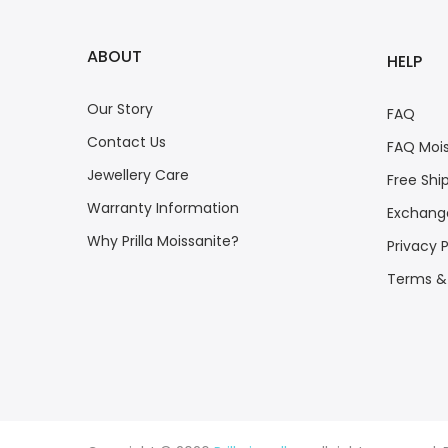
ABOUT
HELP
Our Story
FAQ
Contact Us
FAQ Mois
Jewellery Care
Free Shi
Warranty Information
Exchange
Why Prilla Moissanite?
Privacy P
Terms &