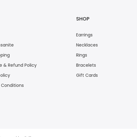
SHOP
Earrings
sanite
Necklaces
pping
Rings
 & Refund Policy
Bracelets
olicy
Gift Cards
 Conditions