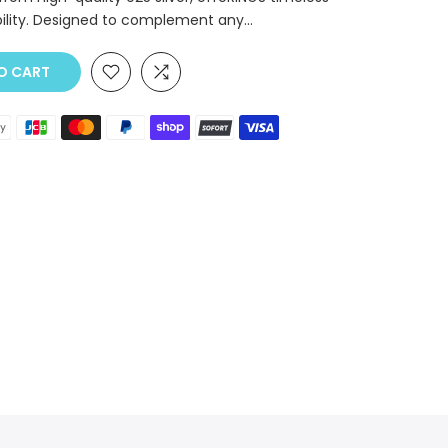
ility. Designed to complement any...
O CART