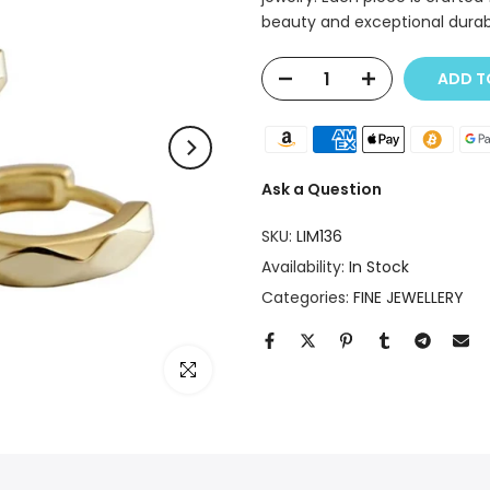
beauty and exceptional durab
ADD T
Ask a Question
SKU:
LIM136
Availability:
In Stock
Categories:
FINE JEWELLERY
Click to enlarge